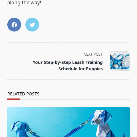
along the way!
<span
NEXT POST
class="nav-
Your Step-by-Step Leash Training
subtitle
Schedule for Puppies
screen-
reader-
text">Page</span>
RELATED POSTS