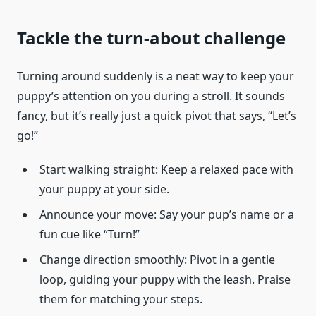
Tackle the turn-about challenge
Turning around suddenly is a neat way to keep your
puppy’s attention on you during a stroll. It sounds
fancy, but it’s really just a quick pivot that says, “Let’s
go!”
Start walking straight: Keep a relaxed pace with
your puppy at your side.
Announce your move: Say your pup’s name or a
fun cue like “Turn!”
Change direction smoothly: Pivot in a gentle
loop, guiding your puppy with the leash. Praise
them for matching your steps.