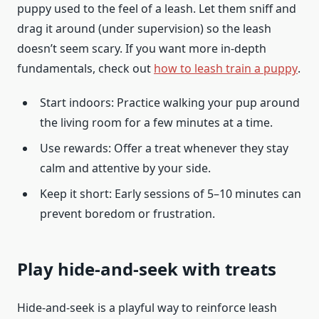
puppy used to the feel of a leash. Let them sniff and
drag it around (under supervision) so the leash
doesn’t seem scary. If you want more in-depth
fundamentals, check out
how to leash train a puppy
.
Start indoors: Practice walking your pup around
the living room for a few minutes at a time.
Use rewards: Offer a treat whenever they stay
calm and attentive by your side.
Keep it short: Early sessions of 5–10 minutes can
prevent boredom or frustration.
Play hide-and-seek with treats
Hide-and-seek is a playful way to reinforce leash