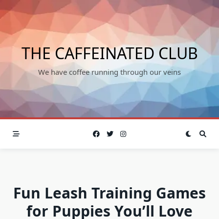
Skip
to
content
THE CAFFEINATED CLUB
We have coffee running through our veins
Fun Leash Training Games
for Puppies You’ll Love