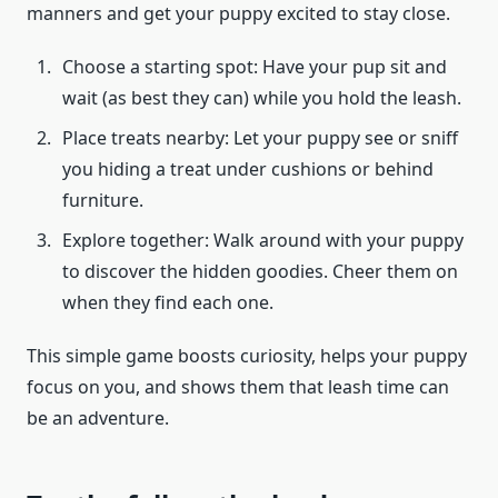
manners and get your puppy excited to stay close.
Choose a starting spot: Have your pup sit and
wait (as best they can) while you hold the leash.
Place treats nearby: Let your puppy see or sniff
you hiding a treat under cushions or behind
furniture.
Explore together: Walk around with your puppy
to discover the hidden goodies. Cheer them on
when they find each one.
This simple game boosts curiosity, helps your puppy
focus on you, and shows them that leash time can
be an adventure.