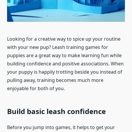
Looking for a creative way to spice up your routine
with your new pup? Leash training games for
puppies are a great way to make learning fun while
building confidence and positive associations. When
your puppy is happily trotting beside you instead of
pulling away, training becomes much more
enjoyable for both of you.
Build basic leash confidence
Before you jump into games, it helps to get your