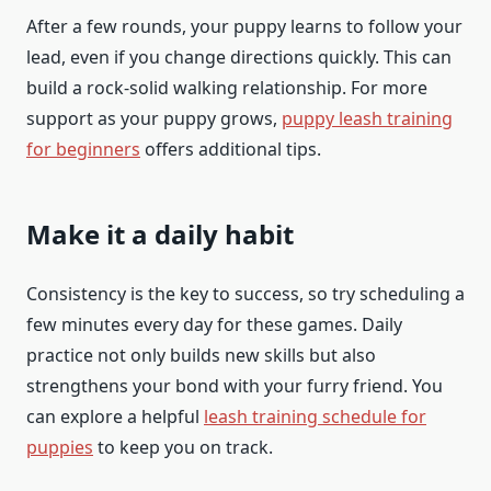
After a few rounds, your puppy learns to follow your
lead, even if you change directions quickly. This can
build a rock-solid walking relationship. For more
support as your puppy grows,
puppy leash training
for beginners
offers additional tips.
Make it a daily habit
Consistency is the key to success, so try scheduling a
few minutes every day for these games. Daily
practice not only builds new skills but also
strengthens your bond with your furry friend. You
can explore a helpful
leash training schedule for
puppies
to keep you on track.