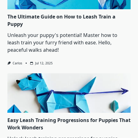
The Ultimate Guide on How to Leash Train a
Puppy
Unleash your puppy's potential! Master how to
leash train your furry friend with ease. Hello,
peaceful walks ahead!
Carlos
Jul 12, 2025
Easy Leash Training Progressions for Puppies That
Work Wonders