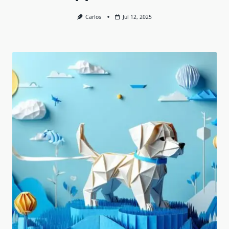
Carlos
Jul 12, 2025