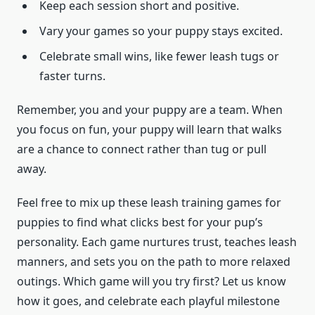
Keep each session short and positive.
Vary your games so your puppy stays excited.
Celebrate small wins, like fewer leash tugs or
faster turns.
Remember, you and your puppy are a team. When
you focus on fun, your puppy will learn that walks
are a chance to connect rather than tug or pull
away.
Feel free to mix up these leash training games for
puppies to find what clicks best for your pup’s
personality. Each game nurtures trust, teaches leash
manners, and sets you on the path to more relaxed
outings. Which game will you try first? Let us know
how it goes, and celebrate each playful milestone