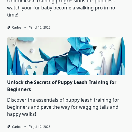
Unlock leash training progressions for puppies -
watch your fur baby become a walking pro in no
time!
Carlos
Jul 12, 2025
Unlock the Secrets of Puppy Leash Training for
Beginners
Discover the essentials of puppy leash training for
beginners and pave the way for wagging tails and
happy walks!
Carlos
Jul 12, 2025