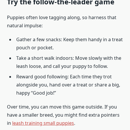
Try the follow-the-leader game
Puppies often love tagging along, so harness that
natural impulse:
Gather a few snacks: Keep them handy in a treat
pouch or pocket.
Take a short walk indoors: Move slowly with the
leash loose, and call your puppy to follow.
Reward good following: Each time they trot
alongside you, hand over a treat or share a big,
happy “Good job!”
Over time, you can move this game outside. If you
have a smaller breed, you might find extra pointers
in
leash training small puppies
.